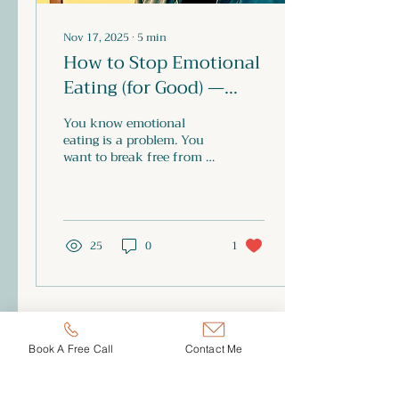
Nov 17, 2025
∙
5
min
How to Stop Emotional
Eating (for Good) —
Without Diets, Guilt, or
You know emotional
Willpower
eating is a problem. You
want to break free from it,
and you’ve tried every
method: diets, calorie
counting, “being good,”
sheer self-control. But
instead of freedom, you
25
0
1
end up with yet more
frustration, shame and
self-blame. What if I told
you: you don’t need more
willpower — you need a
rebellion. A rebellion
Book A Free Call
Contact Me
against the system, the
conditioning, and the
environments that keep