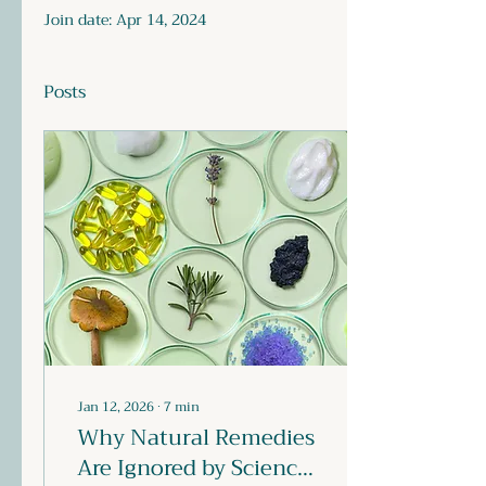
Join date: Apr 14, 2024
Posts
Jan 12, 2026
∙
7
min
Why Natural Remedies
Are Ignored by Science