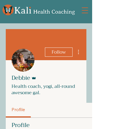
More actions
Follow
Admin
Debbie
Health coach, yogi, all-round
awesome gal.
Profile
Profile