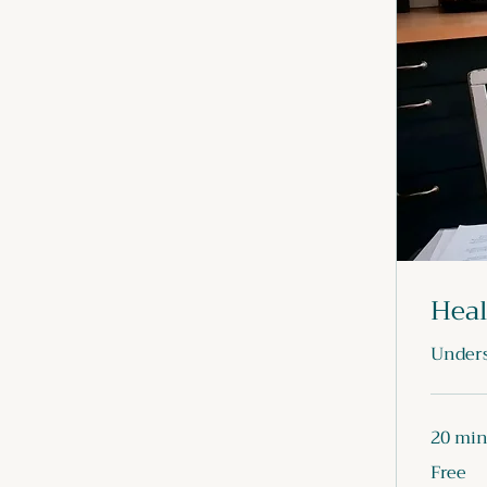
Heal
Unders
20 mi
Free
Free