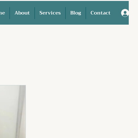
me
About
Services
Blog
Contact
L