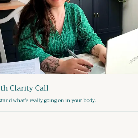
th Clarity Call
tand what’s really going on in your body.
n