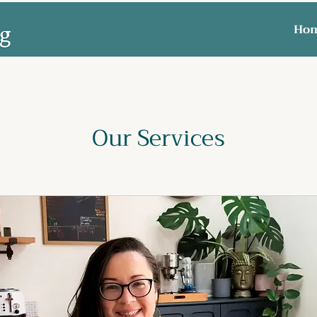
Ho
Our Services