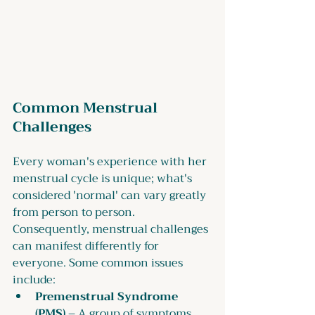
Common Menstrual 
Challenges
Every woman's experience with her 
menstrual cycle is unique; what's 
considered 'normal' can vary greatly 
from person to person. 
Consequently, menstrual challenges 
can manifest differently for 
everyone. Some common issues 
include:
Premenstrual Syndrome 
(PMS)
 – A group of symptoms 