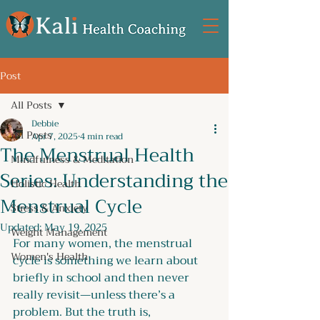
Post
All Posts
Debbie
All Posts
Apr 7, 2025
4 min read
The Menstrual Health
Mindfulness & Meditation
Series: Understanding the
Holistic Health
Menstrual Cycle
Stress & Anxiety
Updated:
May 19, 2025
Weight Management
For many women, the menstrual 
Women's Health
cycle is something we learn about 
briefly in school and then never 
really revisit—unless there’s a 
problem. But the truth is, 