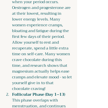
when your period occurs. 
Oestrogen and progesterone are 
at their lowest, resulting in 
lower energy levels. Many 
women experience cramps, 
bloating and fatigue during the 
first few days of their period. 
Allow yourself to rest and 
recuperate, spend a little extra 
time on self-care. Many women 
crave chocolate during this 
time, and research shows that 
magnesium actually helps ease 
cramps and elevate mood - so let 
yourself give in to that 
chocolate craving!
Follicular Phase (Day 1–13) 
This phase overlaps with 
menstruation, and continues 