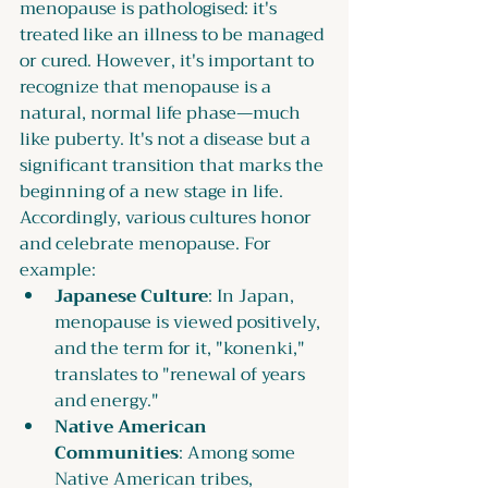
menopause is pathologised: it's 
treated like an illness to be managed 
or cured. However, it's important to 
recognize that menopause is a 
natural, normal life phase—much 
like puberty. It's not a disease but a 
significant transition that marks the 
beginning of a new stage in life. 
Accordingly, various cultures honor 
and celebrate menopause. For 
example:
Japanese Culture
: In Japan, 
menopause is viewed positively, 
and the term for it, "konenki," 
translates to "renewal of years 
and energy."
Native American 
Communities
: Among some 
Native American tribes, 