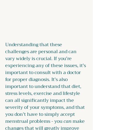
Understanding that these 
challenges are personal and can 
vary widely is crucial. If you're 
experiencing any of these issues, it's 
important to consult with a doctor 
for proper diagnosis. It's also 
important to understand that diet, 
stress levels, exercise and lifestyle 
can all significantly impact the 
severity of your symptoms, and that 
you don't have to simply accept 
menstrual problems - you 
can
 make 
changes that will greatly improve 