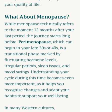
your quality of life.
What About Menopause?
While menopause technically refers 
to the moment 12 months after your 
last period, the journey starts long 
before. 
Perimenopause
, which can 
begin in your late 30s or 40s, is a 
transitional phase marked by 
fluctuating hormone levels, 
irregular periods, sleep issues, and 
mood swings. Understanding your 
cycle during this time becomes even 
more important, as it helps you 
recognize changes and adapt your 
habits to support your well-being.
In many Western cultures, 