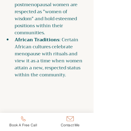
postmenopausal women are 
respected as "women of 
wisdom" and hold esteemed 
positions within their 
communities.
African Traditions
: Certain 
African cultures celebrate 
menopause with rituals and 
view it as a time when women 
attain a new, respected status 
within the community.
Book A Free Call
Contact Me