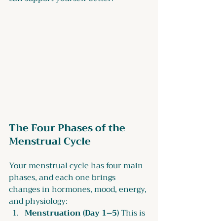
The Four Phases of the 
Menstrual Cycle
Your menstrual cycle has four main 
phases, and each one brings 
changes in hormones, mood, energy, 
and physiology:
Menstruation (Day 1–5) 
This is 