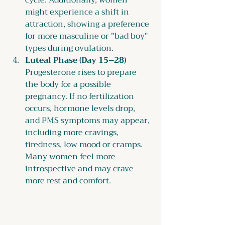
cycle. Additionally, women 
might experience a shift in 
attraction, showing a preference 
for more masculine or "bad boy" 
types during ovulation.
Luteal Phase (Day 15–28) 
Progesterone rises to prepare 
the body for a possible 
pregnancy. If no fertilization 
occurs, hormone levels drop, 
and PMS symptoms may appear, 
including more cravings, 
tiredness, low mood or cramps. 
Many women feel more 
introspective and may crave 
more rest and comfort. 