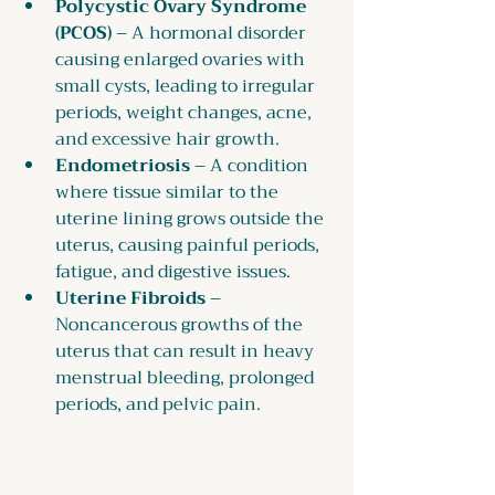
Polycystic Ovary Syndrome 
(PCOS)
 – A hormonal disorder 
causing enlarged ovaries with 
small cysts, leading to irregular 
periods, weight changes, acne, 
and excessive hair growth.
Endometriosis
 – A condition 
where tissue similar to the 
uterine lining grows outside the 
uterus, causing painful periods, 
fatigue, and digestive issues.
Uterine Fibroids
 – 
Noncancerous growths of the 
uterus that can result in heavy 
menstrual bleeding, prolonged 
periods, and pelvic pain.