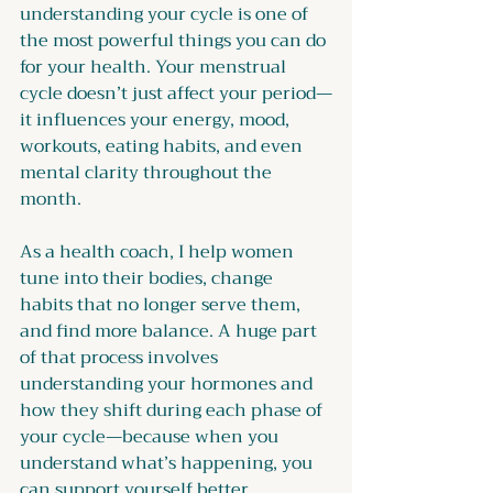
understanding your cycle is one of 
the most powerful things you can do 
for your health. Your menstrual 
cycle doesn’t just affect your period—
it influences your energy, mood, 
workouts, eating habits, and even 
mental clarity throughout the 
month.
As a health coach, I help women 
tune into their bodies, change 
habits that no longer serve them, 
and find more balance. A huge part 
of that process involves 
understanding your hormones and 
how they shift during each phase of 
your cycle—because when you 
understand what’s happening, you 
can support yourself better.