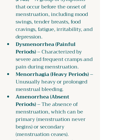
that occur before the onset of 
menstruation, including mood 
swings, tender breasts, food 
cravings, fatigue, irritability, and 
depression.
Dysmenorrhea (Painful 
Periods)
 – Characterized by 
severe and frequent cramps and 
pain during menstruation.
Menorrhagia (Heavy Periods)
 – 
Unusually heavy or prolonged 
menstrual bleeding.
Amenorrhea (Absent 
Periods)
 – The absence of 
menstruation, which can be 
primary (menstruation never 
begins) or secondary 
(menstruation ceases).