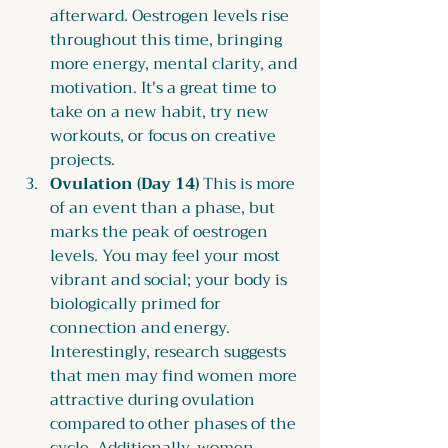
afterward. Oestrogen levels rise 
throughout this time, bringing 
more energy, mental clarity, and 
motivation. It's a great time to 
take on a new habit, try new 
workouts, or focus on creative 
projects.
Ovulation (Day 14) 
This is more 
of an event than a phase, but 
marks the peak of oestrogen 
levels. You may feel your most 
vibrant and social; your body is 
biologically primed for 
connection and energy. 
Interestingly, research suggests 
that men may find women more 
attractive during ovulation 
compared to other phases of the 